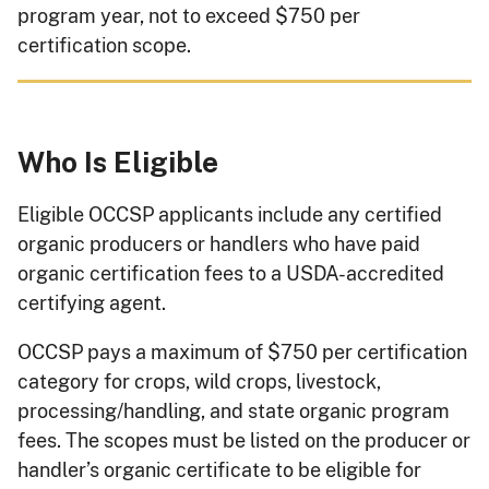
program year, not to exceed $750 per
certification scope.
Who Is Eligible
Eligible OCCSP applicants include any certified
organic producers or handlers who have paid
organic certification fees to a USDA-accredited
certifying agent.
OCCSP pays a maximum of $750 per certification
category for crops, wild crops, livestock,
processing/handling, and state organic program
fees. The scopes must be listed on the producer or
handler’s organic certificate to be eligible for