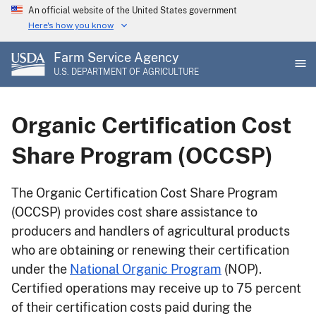
Skip
An official website of the United States government
to
Here's how you know
main
Farm Service Agency
content
U.S. DEPARTMENT OF AGRICULTURE
Organic Certification Cost
Share Program (OCCSP)
The Organic Certification Cost Share Program
(OCCSP) provides cost share assistance to
producers and handlers of agricultural products
who are obtaining or renewing their certification
under the
National Organic Program
(NOP).
Certified operations may receive up to 75 percent
of their certification costs paid during the