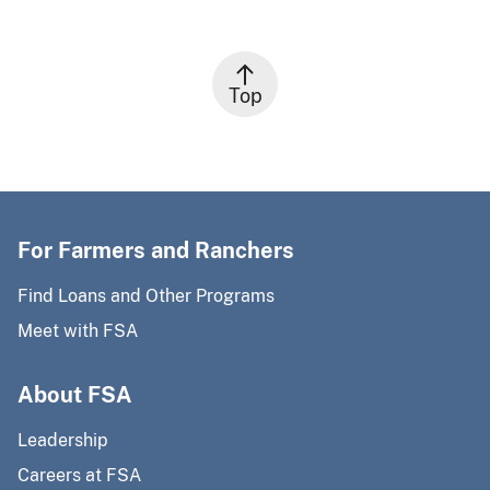
Top
For Farmers and Ranchers
Find Loans and Other Programs
Meet with FSA
About FSA
Leadership
Careers at FSA