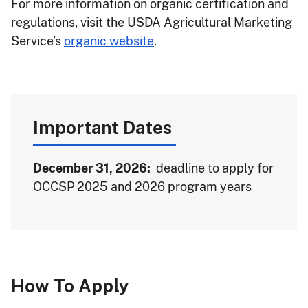
For more information on organic certification and
regulations, visit the USDA Agricultural Marketing
Service’s
organic website
.
Important Dates
December 31, 2026:
deadline to apply for
OCCSP 2025 and 2026 program years
How To Apply