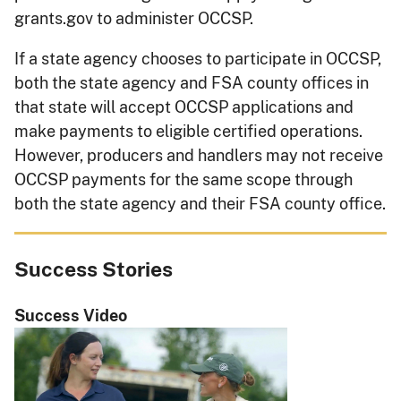
grants.gov to administer OCCSP.
If a state agency chooses to participate in OCCSP,
both the state agency and FSA county offices in
that state will accept OCCSP applications and
make payments to eligible certified operations.
However, producers and handlers may not receive
OCCSP payments for the same scope through
both the state agency and their FSA county office.
Success Stories
Success Video