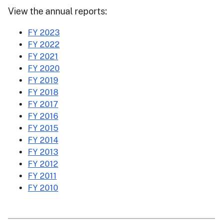
View the annual reports:
FY 2023
FY 2022
FY 2021
FY 2020
FY 2019
FY 2018
FY 2017
FY 2016
FY 2015
FY 2014
FY 2013
FY 2012
FY 2011
FY 2010