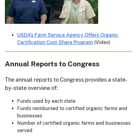
USDA’s Farm Service Agency Offers Organic
Certification Cost-Share Program
(Video)
Annual Reports to Congress
The annual reports to Congress provides a state-
by-state overview of:
Funds used by each state
Funds reimbursed to certified organic farms and
businesses
Number of certified organic farms and businesses
served