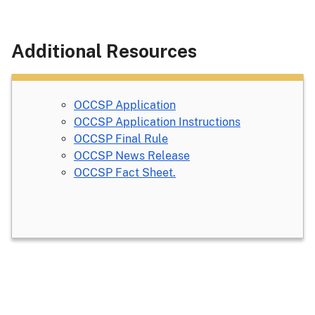
Additional Resources
OCCSP Application
OCCSP Application Instructions
OCCSP Final Rule
OCCSP News Release
OCCSP Fact Sheet.