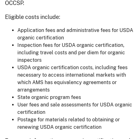
OCCSP.
Eligible costs include:
Application fees and administrative fees for USDA
organic certification
Inspection fees for USDA organic certification,
including travel costs and per diem for organic
inspectors
USDA organic certification costs, including fees
necessary to access international markets with
which AMS has equivalency agreements or
arrangements
State organic program fees
User fees and sale assessments for USDA organic
certification
Postage for materials related to obtaining or
renewing USDA organic certification