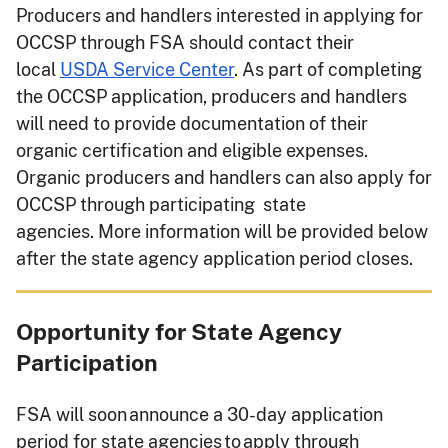
Producers and handlers interested in applying for
OCCSP through FSA should contact their
local
USDA Service Center
. As part of completing
the OCCSP application, producers and handlers
will need to provide documentation of their
organic certification and eligible expenses.
Organic producers and handlers can also apply for
OCCSP through participating state
agencies. More information will be provided below
after the state agency application period closes.
Opportunity for State Agency
Participation
FSA will soon announce a 30-day application
period for state agencies to apply through