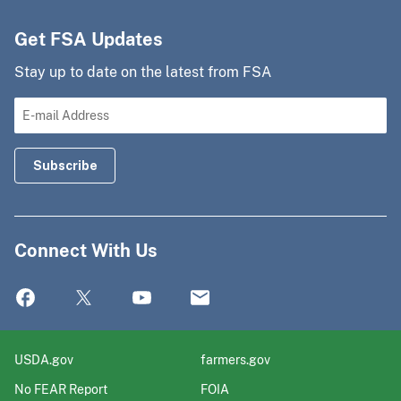
Get FSA Updates
Stay up to date on the latest from FSA
Connect With Us
USDA.gov
farmers.gov
No FEAR Report
FOIA