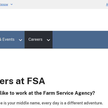
u know
A
Toggle sub menu for News & Events
Toggle sub menu for Careers
& Events
Careers
ers at FSA
 like to work at the Farm Service Agency?
e is your middle name, every day is a different adventure.​