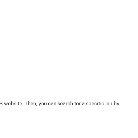
S website. Then, you can search for a specific job by