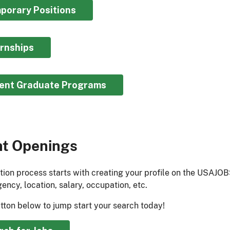
porary Positions​
ernships
ent Graduate Programs​
nt Openings
tion process starts with creating your profile on the USAJOB
ency, location, salary, occupation, etc.
utton below to jump start your search today!