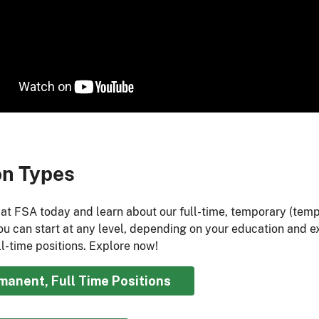
on Types
 at FSA today and learn about our full-time, temporary (tem
You can start at any level, depending on your education and e
l-time positions. Explore now!​
manent, Full Time Positions