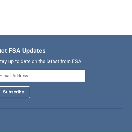
Get FSA Updates
tay up to date on the latest from FSA