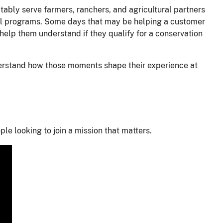
uitably serve farmers, ranchers, and agricultural partners
tural programs. Some days that may be helping a customer
 help them understand if they qualify for a conservation
derstand how those moments shape their experience at
le looking to join a mission that matters.