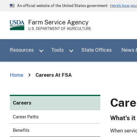
Skip
Here's how yo
An official website of the United States government
to
main
Farm Service Agency
content
U.S. DEPARTMENT OF AGRICULTURE
Toggle sub menu for Resources
Toggle sub menu for Tools
Resources
Tools
State Offices
News 
Home
Careers At FSA
Care
Careers
What’s it
Career Paths
When servic
Benefits