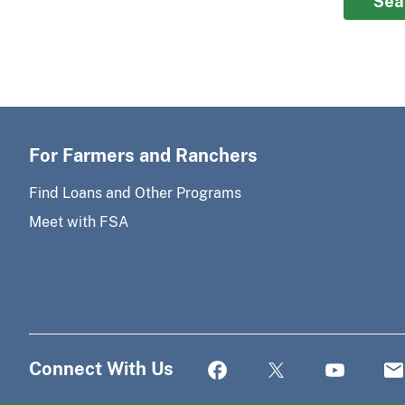
Sea
For Farmers and Ranchers
Find Loans and Other Programs
Meet with FSA
Connect With Us