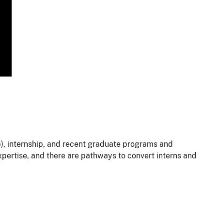
p), internship, and recent graduate programs and
xpertise, and there are pathways to convert interns and