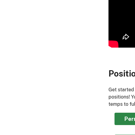
Positi
Get started
positions! 
temps to ful
Per