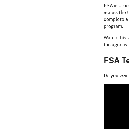
FSA is proud
across the 
complete a 
program.​
Watch this 
the agency.
FSA Te
Do you want