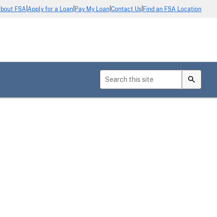
|
|
|
|
bout FSA
Apply for a Loan
Pay My Loan
Contact Us
Find an FSA Location