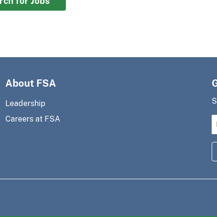
rch for Jobs
About FSA
S
Leadership
Careers at FSA