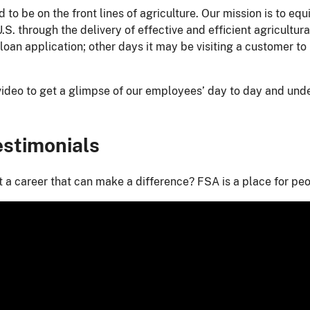
 to be on the front lines of agriculture. Our mission is to eq
U.S. through the delivery of effective and efficient agricul
loan application; other days it may be visiting a customer to
video to get a glimpse of our employees’ day to day and un
stimonials
 a career that can make a difference? FSA is a place for peop