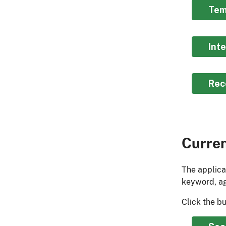
Tem
Int
Rec
Curre
The applica
keyword, ag
Click the b