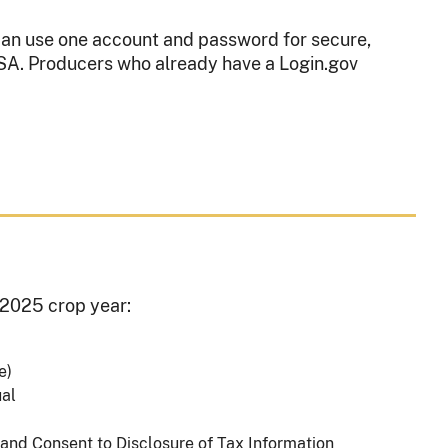
 can use one account and password for secure,
FSA. Producers who already have a Login.gov
e 2025 crop year:
le)
ual
 and Consent to Disclosure of Tax Information