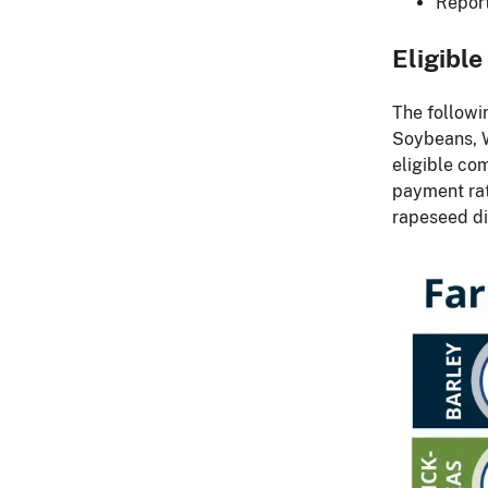
Report
Eligibl
The followi
Soybeans, W
eligible co
payment rat
rapeseed did