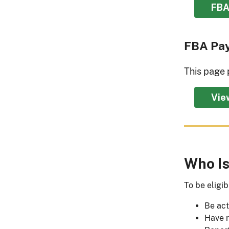
FBA
FBA Pa
This page 
Vie
Who Is
To be eligi
Be act
Have r