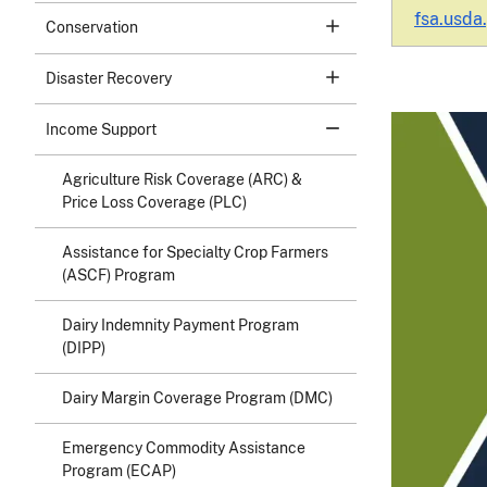
fsa.usda
Conservation
Disaster Recovery
Income Support
Agriculture Risk Coverage (ARC) &
Price Loss Coverage (PLC)
Assistance for Specialty Crop Farmers
(ASCF) Program
Dairy Indemnity Payment Program
(DIPP)
Dairy Margin Coverage Program (DMC)
Emergency Commodity Assistance
Program (ECAP)