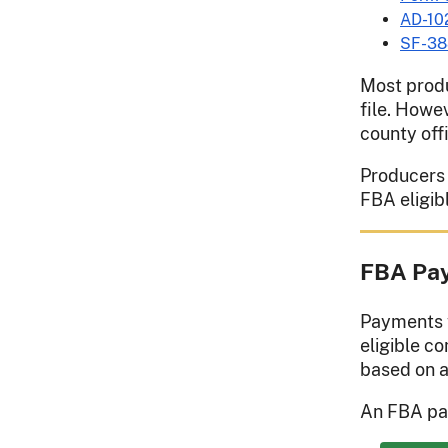
AD-10
SF-38
Most produ
file. Howe
county off
Producers h
FBA eligib
FBA Pay
Payments w
eligible c
based on a
An FBA pay