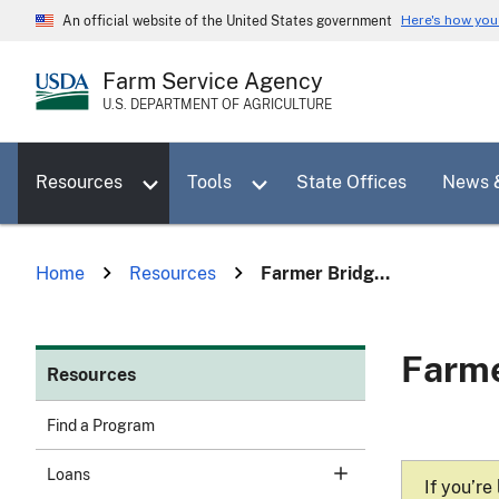
Skip
Here's how yo
An official website of the United States government
to
main
Farm Service Agency
content
U.S. DEPARTMENT OF AGRICULTURE
Toggle sub menu for Resources
Toggle sub menu for Tools
Resources
Tools
State Offices
News 
Home
Resources
Farmer Bridg...
Farme
Resources
Find a Program
Loans
If you’re