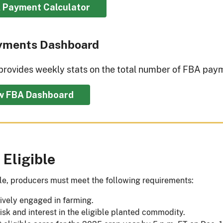
 Payment Calculator
yments Dashboard
provides weekly stats on the total number of FBA paym
w FBA Dashboard
 Eligible
ble, producers must meet the following requirements:
ively engaged in farming.
isk and interest in the eligible planted commodity.