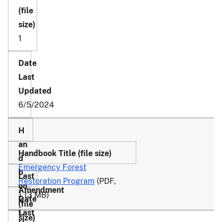
1
6/5/2024
Emergency Forest
Restoration Program
(PDF,
1.13 MB)
1-