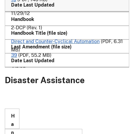
11/29/12
2-DCP (Rev. 1)
Direct and Counter-Cyclical Automation
(PDF, 6.31
MB)
39
(PDF, 55.2 MB)
4/2/18
Disaster Assistance