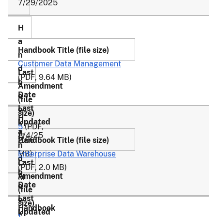
7/29/2025
Customer Data Management
(PDF, 9.64 MB)
5
(PDF,
8/4/25
11
2.66
-
MB)
Enterprise Data Warehouse
C
(PDF, 2.0 MB)
M
1