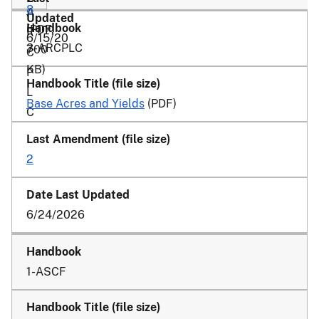
8
A
(PDF,
R
6/15/20
3-ARCPLC
700
C
KB)
P
L
Base Acres and Yields
(PDF)
C
2
6/24/2026
1-ASCF