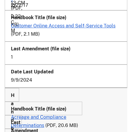
13-CM
2/22/17
12
(PDF,
-
2.22
C
KB)
Customer Online Access and Self-Service Tools
M
(PDF, 2.1 MB)
1
9/9/2024
Acreage and Compliance
Determinations
(PDF, 20.6 MB)