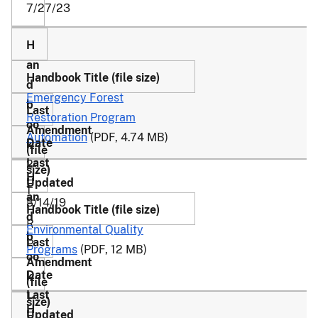
7/27/23
Emergency Forest
Restoration Program
Automation
(PDF, 4.74 MB)
2-
E
1
3/14/19
F
R
Environmental Quality
P
Programs
(PDF, 12 MB)
1-
E