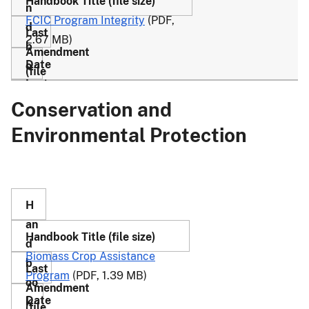
FCIC Program Integrity
(PDF,
2.67 MB)
Conservation and
28
3/27/17
4-
(PDF,
Environmental Protection
R
1.15
M
MB)
Biomass Crop Assistance
Program
(PDF, 1.39 MB)