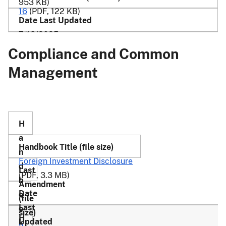
953 KB)
16
(PDF, 122 KB)
7/18/2025
Compliance and Common
Management
Foreign Investment Disclosure
(PDF, 3.3 MB)