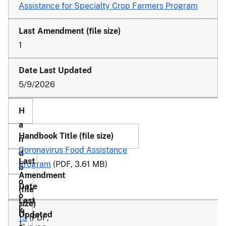
Assistance for Specialty Crop Farmers Program
1
5/9/2026
Coronavirus Food Assistance
Program
(PDF, 3.61 MB)
13
(PDF,
1-