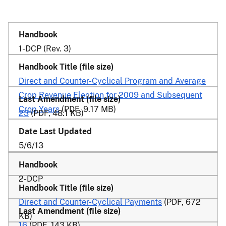
1-DCP (Rev. 3)
Direct and Counter-Cyclical Program and Average
Crop Revenue Election for 2009 and Subsequent
Crop Years
(PDF, 9.17 MB)
23
(PDF, 48.1 KB)
5/6/13
2-DCP
Direct and Counter-Cyclical Payments
(PDF, 672
KB)
16
(PDF, 143 KB)