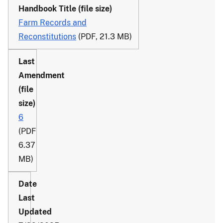
Farm Records and
Reconstitutions
(PDF, 21.3 MB)
6
(PDF
6.37
MB)