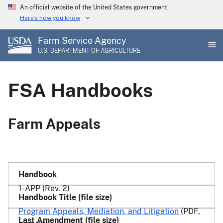
Skip
An official website of the United States government
to
Here's how you know
main
Farm Service Agency
content
U.S. DEPARTMENT OF AGRICULTURE
FSA Handbooks
Farm Appeals
1-APP (Rev. 2)
Program Appeals, Mediation, and Litigation
(PDF,