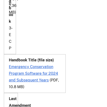
P
7.36
MB)
3-
E
C
P
Emergency Conservation
Program Software for 2024
and Subsequent Years
(PDF,
10.8 MB)