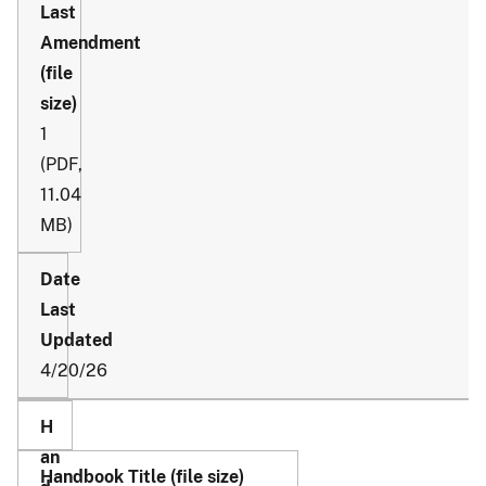
1
(PDF,
11.04
MB)
4/20/26