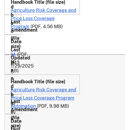
Agriculture Risk Coverage and
Price Loss Coverage
Program
(PDF, 4.56 MB)
1-
14
(PDF,
A
243
R
1/29/2025
KB)
C
P
L
Agriculture Risk Coverage and
C
Price Loss Coverage Program
(R
Automation
(PDF, 9.98 MB)
ev
.
2-
1)