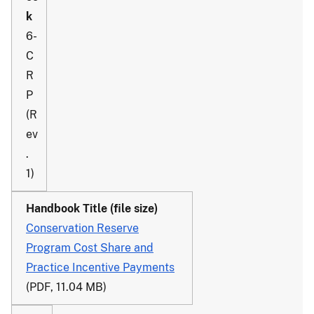
6-
C
R
P
(R
ev
.
1)
Conservation Reserve
Program Cost Share and
Practice Incentive Payments
(PDF, 11.04 MB)