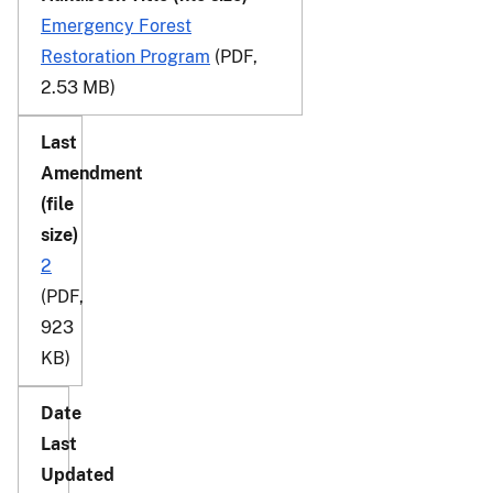
Emergency Forest
Restoration Program
(PDF,
2.53 MB)
2
(PDF,
923
KB)