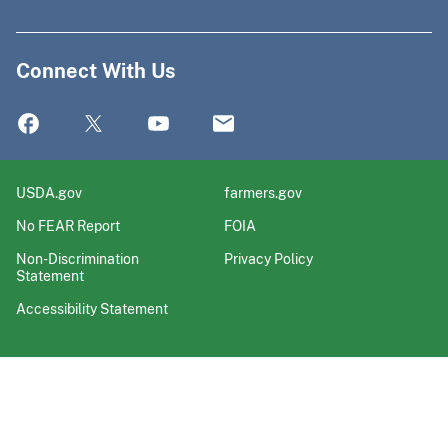
Connect With Us
USDA.gov
farmers.gov
No FEAR Report
FOIA
Non-Discrimination
Privacy Policy
Statement
Accessibility Statement