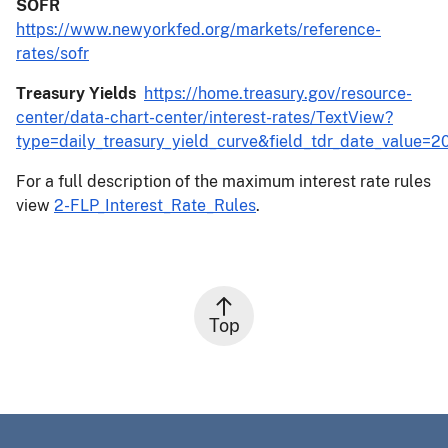
SOFR
https://www.newyorkfed.org/markets/reference-
rates/sofr
Treasury Yields
https://home.treasury.gov/resource-
center/data-chart-center/interest-rates/TextView?
type=daily_treasury_yield_curve&field_tdr_date_value=2
For a full description of the maximum interest rate rules
view
2-FLP_Interest_Rate_Rules
.
Top