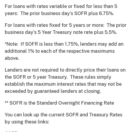
For loans with rates variable or fixed for less than 5
years: The prior business day’s SOFR plus 6.75%.
For loans with rates fixed for 5 years or more: The prior
business day’s 5 Year Treasury note rate plus 5.5%.
*Note: If SOFR is less than 1.75%, lenders may add an
additional 1% to each of the respective maximums
above.
Lenders are not required to directly price their loans on
the SOFR or 5 year Treasury. These rules simply
establish the maximum interest rates that may not be
exceeded by guaranteed lenders at closing.
** SOFR is the Standard Overnight Financing Rate
You can look up the current SOFR and Treasury Rates
by using these links: