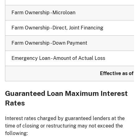
Farm Ownership - Microloan
Farm Ownership - Direct, Joint Financing
Farm Ownership - Down Payment
Emergency Loan - Amount of Actual Loss
Effective as of J
Guaranteed Loan Maximum Interest
Rates
Interest rates charged by guaranteed lenders at the
time of closing or restructuring may not exceed the
following: