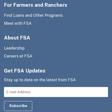
For Farmers and Ranchers
Find Loans and Other Programs
Meet with FSA
About FSA
Leadership
Careers at FSA
Get FSA Updates
Stay up to date on the latest from FSA