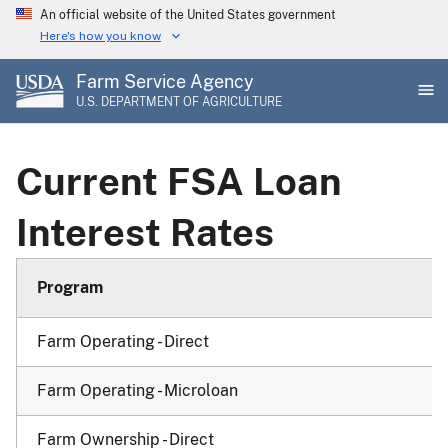
Skip
An official website of the United States government
to
Here's how you know
main
Farm Service Agency
content
U.S. DEPARTMENT OF AGRICULTURE
Current FSA Loan
Interest Rates
Program
Farm Operating - Direct
Farm Operating - Microloan
Farm Ownership - Direct