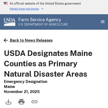
Skip
An official website of the United States government
to
Here's how you know
main
Farm Service Agency
content
U.S. DEPARTMENT OF AGRICULTURE
Back to News Releases
USDA Designates Maine
Counties as Primary
Natural Disaster Areas
Emergency Designation
Maine
November 21, 2025