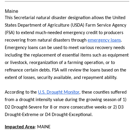
Maine
This Secretarial natural disaster designation allows the United
States Department of Agriculture (USDA) Farm Service Agency
(FSA) to extend much-needed emergency credit to producers
recovering from natural disasters through
emergency loans
.
Emergency loans can be used to meet various recovery needs
including the replacement of essential items such as equipment
or livestock, reorganization of a farming operation, or to
refinance certain debts. FSA will review the loans based on the
extent of losses, security available, and repayment ability.
According to the
U.S. Drought Monitor
, these counties suffered
from a drought intensity value during the growing season of 1)
D2 Drought-Severe for 8 or more consecutive weeks or 2) D3
Drought-Extreme or D4 Drought-Exceptional.
Impacted Area
: MAINE