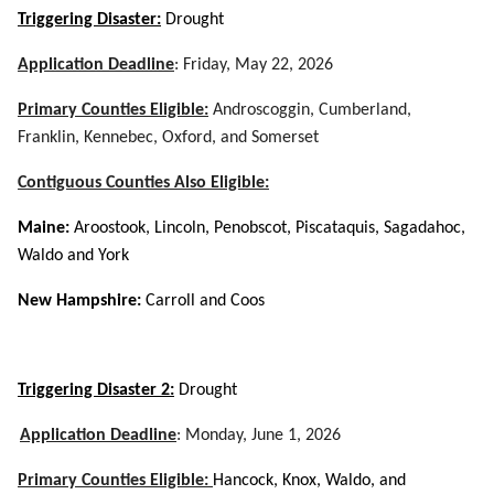
Triggering Disaster:
Drought
Application Deadline
: Friday, May 22, 2026
Primary Counties Eligible:
Androscoggin, Cumberland,
Franklin, Kennebec, Oxford, and Somerset
Contiguous Counties Also Eligible:
Maine:
Aroostook, Lincoln, Penobscot, Piscataquis, Sagadahoc,
Waldo and York
New Hampshire:
Carroll and Coos
Triggering Disaster 2:
Drought
Application Deadline
:
Monday, June 1, 2026
Primary Counties Eligible:
Hancock, Knox, Waldo, and