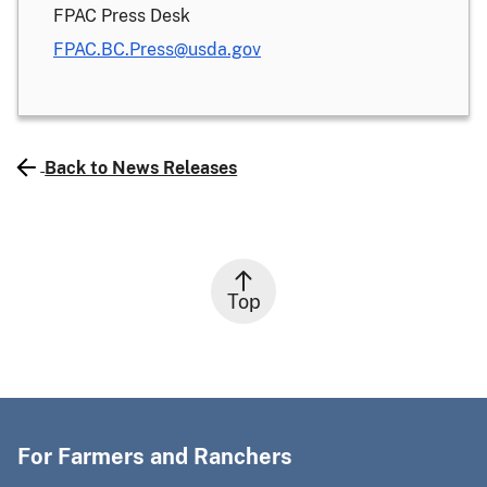
FPAC Press Desk
FPAC.BC.Press@usda.gov
Back to News Releases
Top
For Farmers and Ranchers