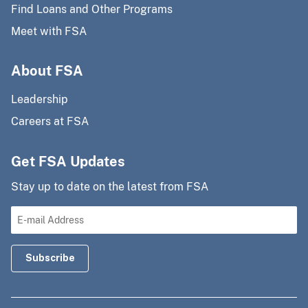
Find Loans and Other Programs
Meet with FSA
About FSA
Leadership
Careers at FSA
Get FSA Updates
Stay up to date on the latest from FSA