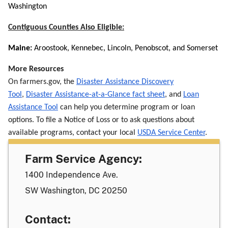
Washington
Contiguous Counties Also Eligible:
Maine:
Aroostook, Kennebec, Lincoln, Penobscot, and Somerset
More Resources
On farmers.gov, the
Disaster Assistance Discovery
Tool
,
Disaster Assistance-at-a-Glance fact sheet
, and
Loan
Assistance Tool
can help you determine program or loan
options. To file a Notice of Loss or to ask questions about
available programs, contact your local
USDA Service Center
.
Farm Service Agency:
1400 Independence Ave.
SW Washington, DC 20250
Contact: